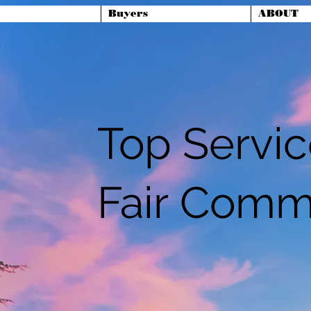
Buyers
ABOUT
Top Servi
Fair Comm