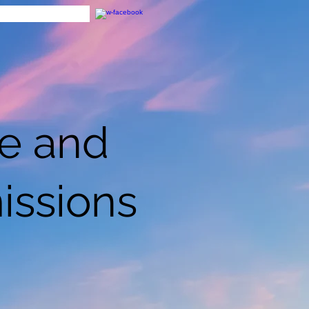
ce and
issions