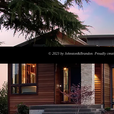
© 2023 by Johnston&Brandon. Proudly creat