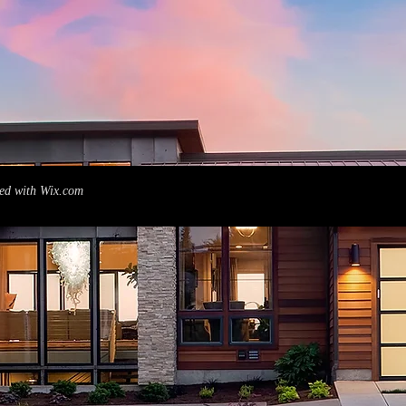
ed with
Wix.com