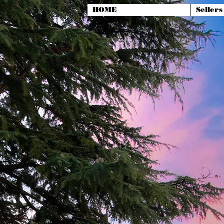
HOME
Sellers