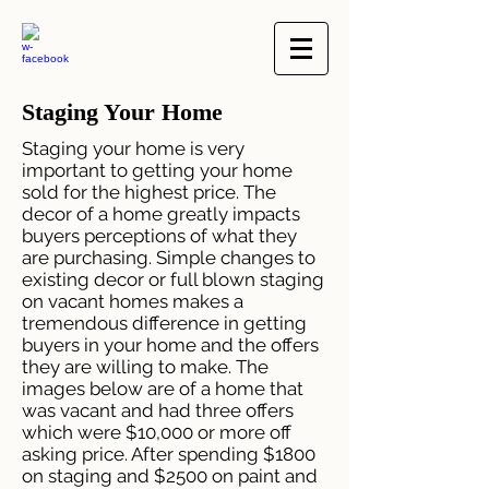
Staging Your Home
Staging your home is very
important to getting your home
sold for the highest price. The
decor of a home greatly impacts
buyers perceptions of what they
are purchasing. Simple changes to
existing decor or full blown staging
on vacant homes makes a
tremendous difference in getting
buyers in your home and the offers
they are willing to make. The
images below are of a home that
was vacant and had three offers
which were $10,000 or more off
asking price. After spending $1800
on staging and $2500 on paint and