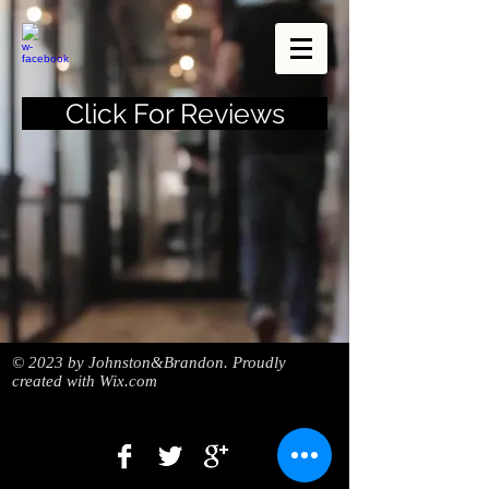
Click For Reviews
© 2023 by Johnston&Brandon. Proudly
created with
Wix.com